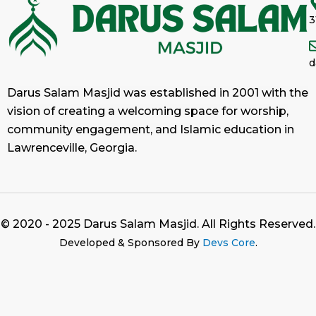
3
d
Darus Salam Masjid was established in 2001 with the
vision of creating a welcoming space for worship,
community engagement, and Islamic education in
Lawrenceville, Georgia.
© 2020 - 2025 Darus Salam Masjid. All Rights Reserved.
Developed & Sponsored By
Devs Core
.