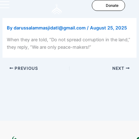
Skip
Donate
to
content
By
darussalammasjidatl@gmail.com
/
August 25, 2025
When they are told, “Do not spread corruption in the land,”
they reply, “We are only peace-makers!”
PREVIOUS
NEXT