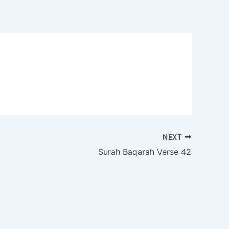
NEXT
Surah Baqarah Verse 42