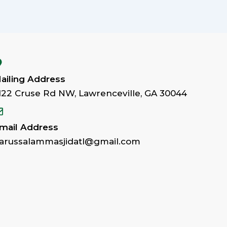
ailing Address
122 Cruse Rd NW, Lawrenceville, GA 30044
mail Address
arussalammasjidatl@gmail.com