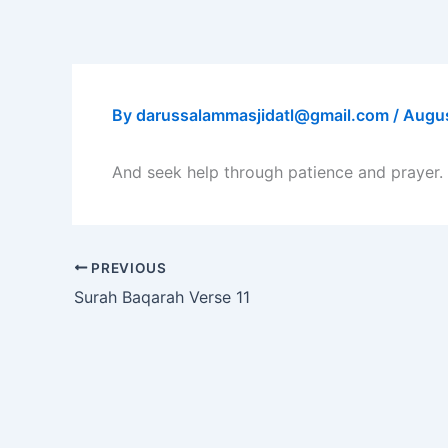
Skip
to
content
By
darussalammasjidatl@gmail.com
/
Augus
And seek help through patience and prayer. 
PREVIOUS
Surah Baqarah Verse 11