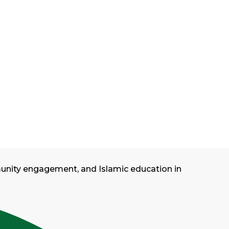
munity engagement, and Islamic education in