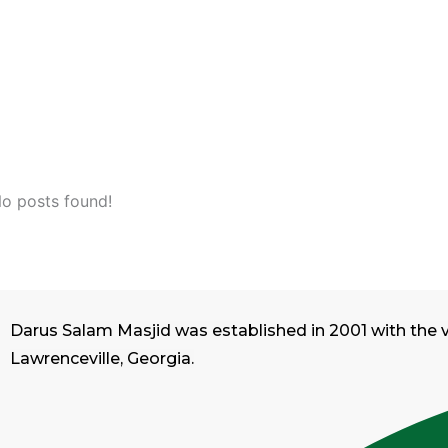
o posts found!
Darus Salam Masjid was established in 2001 with the 
Lawrenceville, Georgia.