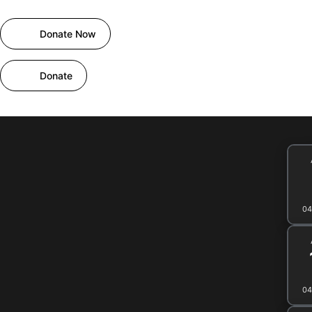
Skip
to
Donate Now
content
Home
About
Projects
Events
Activitie
Donate
04
04