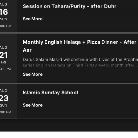
AUG
Session on Tahara/Purity - after Duhr
16
See More
SUN
:00 PM
Monthly English Halaqa + Pizza Dinner - After
AUG
Asr
21
Darus Salam Masjid will continue with Lives of the Prophe
FRI
series English Halaqa on Third Friday every month after
:45 PM
Isha (7:20 iqamah), with Ismail. We will have Pizza, snacks,
See More
tea. This is for all ages and the entire family, hope to see
you there InshaAllah.
AUG
Islamic Sunday School
23
See More
SUN
:00 PM