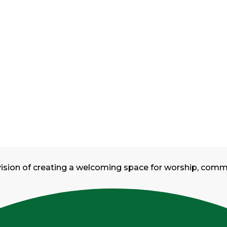
vision of creating a welcoming space for worship, com