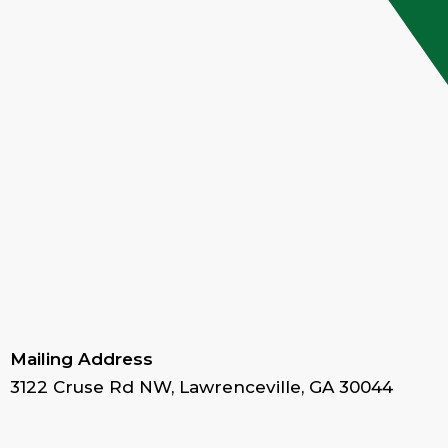
Mailing Address
3122 Cruse Rd NW, Lawrenceville, GA 30044