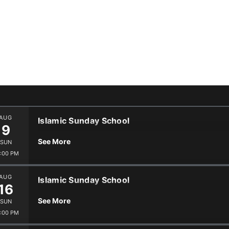
Events
s
Volunteer
Blogs
AUG
Islamic Sunday School
9
See More
SUN
:00 PM
AUG
Islamic Sunday School
16
See More
SUN
:00 PM