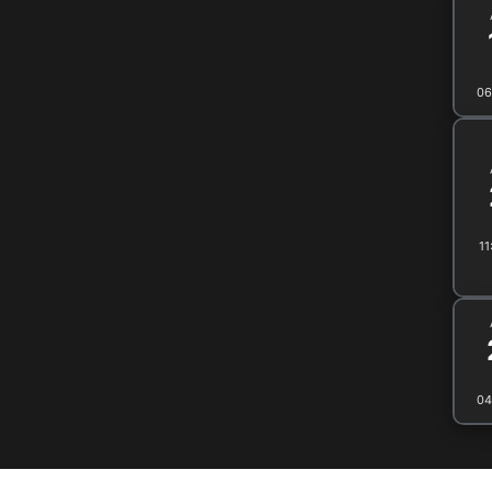
06
11
04