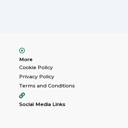
More
Cookie Policy
Privacy Policy
Terms and Conditions
Social Media Links