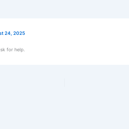
t 24, 2025
sk for help.