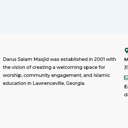
Darus Salam Masjid was established in 2001 with
M
the vision of creating a welcoming space for
3
worship, community engagement, and Islamic
education in Lawrenceville, Georgia.
E
d