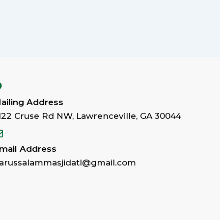
ailing Address
122 Cruse Rd NW, Lawrenceville, GA 30044
mail Address
arussalammasjidatl@gmail.com