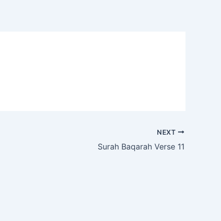
NEXT
Surah Baqarah Verse 11